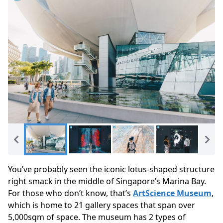
You’ve probably seen the iconic lotus-shaped structure
right smack in the middle of Singapore’s Marina Bay.
For those who don’t know, that’s
ArtScience Museum
,
which is home to 21 gallery spaces that span over
5,000sqm of space.
The museum has 2 types of