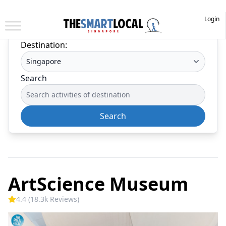
Login
Destination:
Search
Search
ArtScience Museum
4.4 (18.3k Reviews)