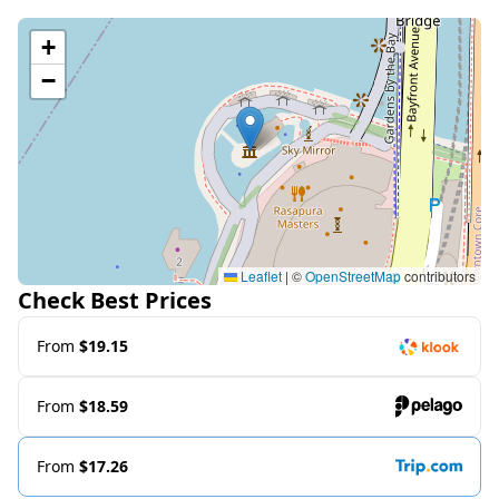
+
−
Leaflet
|
©
OpenStreetMap
contributors
Check Best Prices
From
$19.15
From
$18.59
From
$17.26