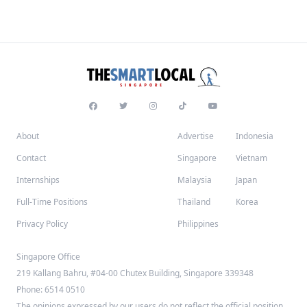
About
Advertise
Indonesia
Contact
Singapore
Vietnam
Internships
Malaysia
Japan
Full-Time Positions
Thailand
Korea
Privacy Policy
Philippines
Singapore Office
219 Kallang Bahru, #04-00 Chutex Building, Singapore 339348
Phone: 6514 0510
The opinions expressed by our users do not reflect the official position