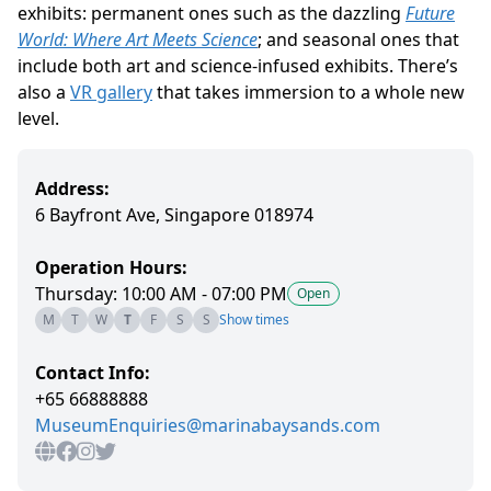
exhibits: permanent ones such as the dazzling
Future
World: Where Art Meets Science
; and seasonal ones that
include both art and science-infused exhibits. There’s
also a
VR gallery
that takes immersion to a whole new
level.
Address:
6 Bayfront Ave, Singapore 018974
Operation Hours:
Thursday: 10:00 AM - 07:00 PM
Open
M
T
W
T
F
S
S
Show times
Contact Info:
+65 66888888
MuseumEnquiries@marinabaysands.com