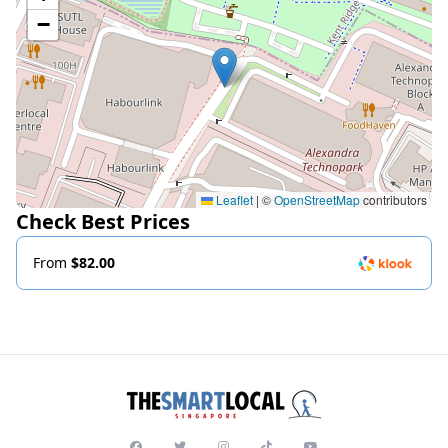
−
Leaflet
|
©
OpenStreetMap
contributors
Check Best Prices
From
$82.00