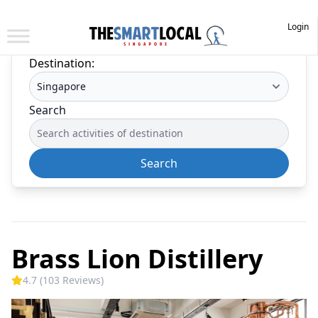
Login
Destination:
Search
Search
Brass Lion Distillery
4.7 (103 Reviews)