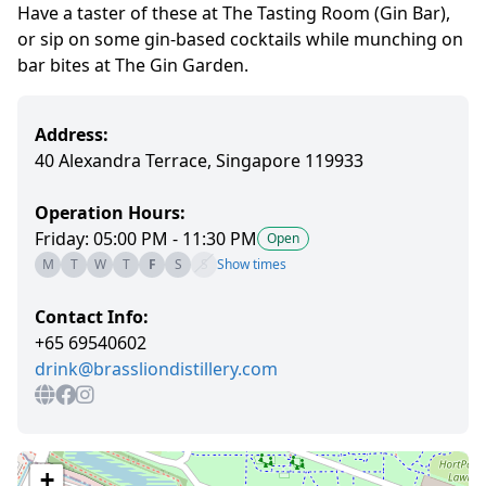
Have a taster of these at The Tasting Room (Gin Bar),
or sip on some gin-based cocktails while munching on
bar bites at The Gin Garden.
Address:
40 Alexandra Terrace, Singapore 119933
Operation Hours:
Friday: 05:00 PM - 11:30 PM
Open
M
T
W
T
F
S
S
Show times
Contact Info:
+65 69540602
drink@brassliondistillery.com
+