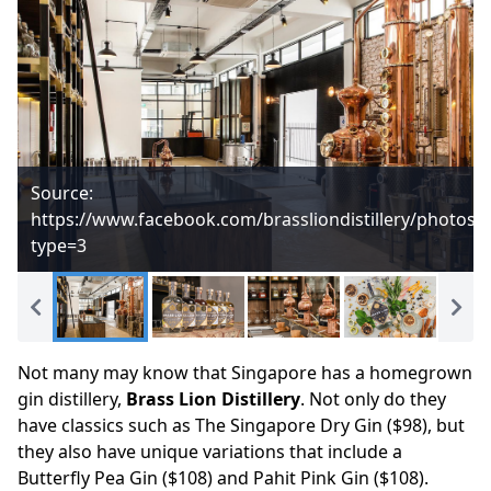
Source:
https://www.facebook.com/brassliondistillery/photos
type=3
Not many may know that Singapore has a homegrown
gin distillery,
Brass Lion Distillery
. Not only do they
have classics such as The Singapore Dry Gin ($98), but
they also have unique variations that include a
Butterfly Pea Gin ($108) and Pahit Pink Gin ($108).