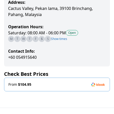
Address:
Cactus Valley, Pekan lama, 39100 Brinchang,
Pahang, Malaysia
Operation Hours:
Saturday: 08:00 AM - 06:00 PM
Open
M
T
W
T
F
S
S
Show times
Contact Info:
+60 054915640
Check Best Prices
From
$104.95