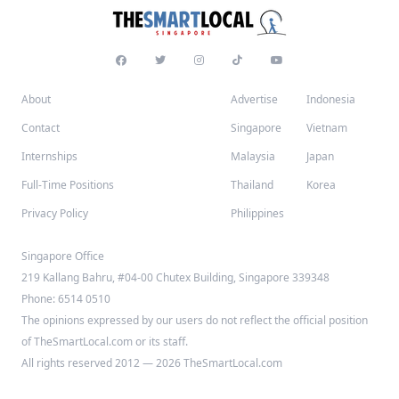
About
Advertise
Indonesia
Contact
Singapore
Vietnam
Internships
Malaysia
Japan
Full-Time Positions
Thailand
Korea
Privacy Policy
Philippines
Singapore Office
219 Kallang Bahru, #04-00 Chutex Building, Singapore 339348
Phone: 6514 0510
The opinions expressed by our users do not reflect the official position
of TheSmartLocal.com or its staff.
All rights reserved 2012 — 2026 TheSmartLocal.com