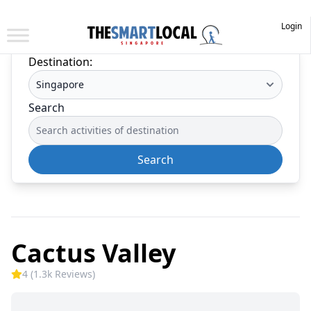
Login
Destination:
Search
Search
Cactus Valley
4 (1.3k Reviews)