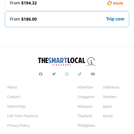
From
$194.32
From
$186.00
About
Advertise
Indonesia
Contact
Singapore
Vietnam
Internships
Malaysia
Japan
Full-Time Positions
Thailand
Korea
Privacy Policy
Philippines