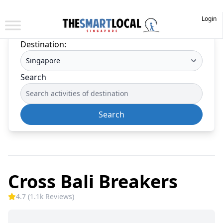
Login
Destination:
Search
Search
Cross Bali Breakers
4.7 (1.1k Reviews)