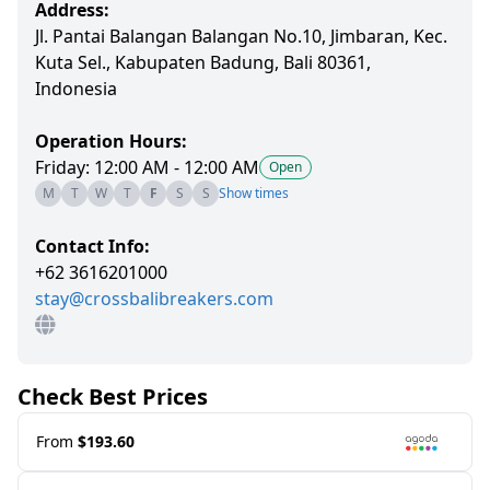
Address:
Jl. Pantai Balangan Balangan No.10, Jimbaran, Kec.
Kuta Sel., Kabupaten Badung, Bali 80361,
Indonesia
Operation Hours:
Friday: 12:00 AM - 12:00 AM
Open
M
T
W
T
F
S
S
Show times
Contact Info:
+62 3616201000
stay@crossbalibreakers.com
Check Best Prices
From
$193.60