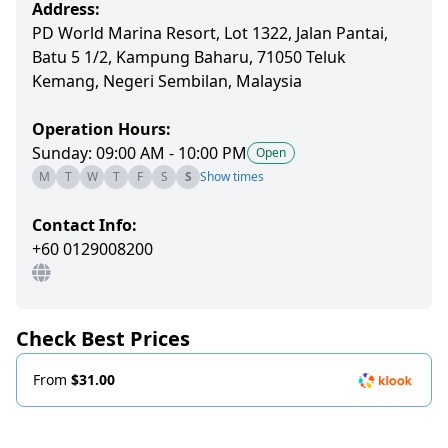
Address:
PD World Marina Resort, Lot 1322, Jalan Pantai,
Batu 5 1/2, Kampung Baharu, 71050 Teluk
Kemang, Negeri Sembilan, Malaysia
Operation Hours:
Sunday: 09:00 AM - 10:00 PM
Open
M
T
W
T
F
S
S
Show times
Contact Info:
+60 0129008200
Check Best Prices
From
$31.00