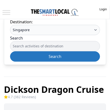
Login
Destination:
Search
Search
Dickson Dragon Cruise
4.7 (382 Reviews)