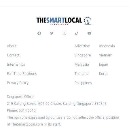
About
Advertise
Indonesia
Contact
Singapore
Vietnam
Internships
Malaysia
Japan
Full-Time Positions
Thailand
Korea
Privacy Policy
Philippines
Singapore Office
219 Kallang Bahru, #04-00 Chutex Building, Singapore 339348
Phone: 6514 0510
The opinions expressed by our users do not reflect the official position
of TheSmartLocal.com or its staff.