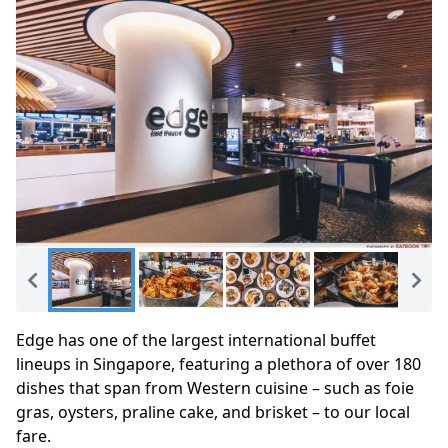
Edge has one of the largest international buffet
lineups in Singapore, featuring a plethora of over 180
dishes that span from Western cuisine – such as foie
gras, oysters, praline cake, and brisket – to our local
fare.