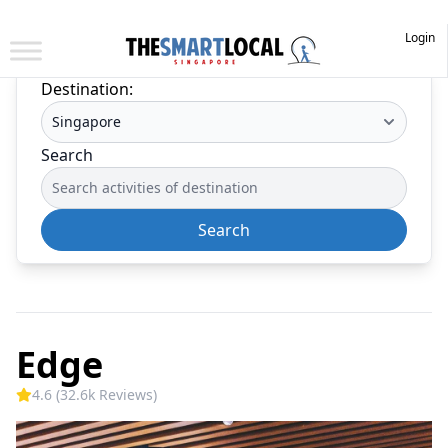
Login
Destination:
Search
Search
Edge
4.6 (32.6k Reviews)