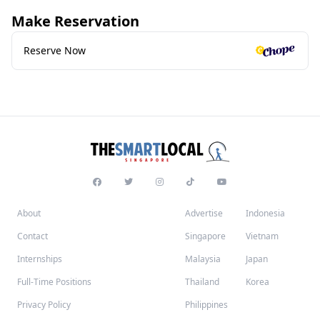
Make Reservation
Reserve Now
About
Advertise
Indonesia
Contact
Singapore
Vietnam
Internships
Malaysia
Japan
Full-Time Positions
Thailand
Korea
Privacy Policy
Philippines