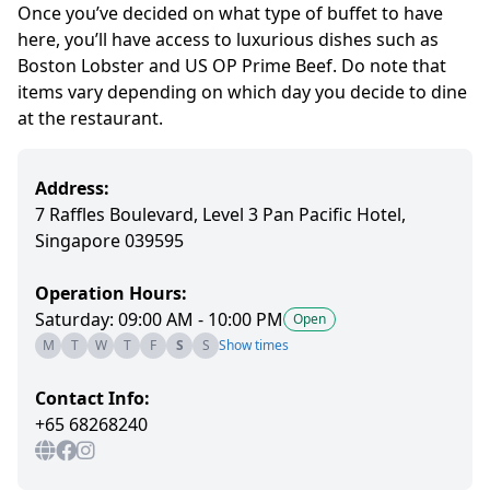
Once you’ve decided on what type of buffet to have
here, you’ll have access to luxurious dishes such as
Boston Lobster and US OP Prime Beef. Do note that
items vary depending on which day you decide to dine
at the restaurant.
Address:
7 Raffles Boulevard, Level 3 Pan Pacific Hotel,
Singapore 039595
Operation Hours:
Saturday: 09:00 AM - 10:00 PM
Open
M
T
W
T
F
S
S
Show times
Contact Info:
+65 68268240