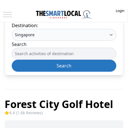
Login
Destination:
Search
Search
Forest City Golf Hotel
4.4 (1.6k Reviews)