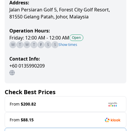
Address:
Jalan Persiaran Golf 5, Forest City Golf Resort,
81550 Gelang Patah, Johor, Malaysia
Operation Hours:
Friday: 12:00 AM - 12:00 AM
Open
M
T
W
T
F
S
S
Show times
Contact Info:
+60 0135990209
Check Best Prices
From
$200.82
From
$88.15