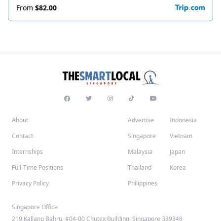
From
$82.00
About
Advertise
Indonesia
Contact
Singapore
Vietnam
Internships
Malaysia
Japan
Full-Time Positions
Thailand
Korea
Privacy Policy
Philippines
Singapore Office
219 Kallang Bahru, #04-00 Chutex Building, Singapore 339348