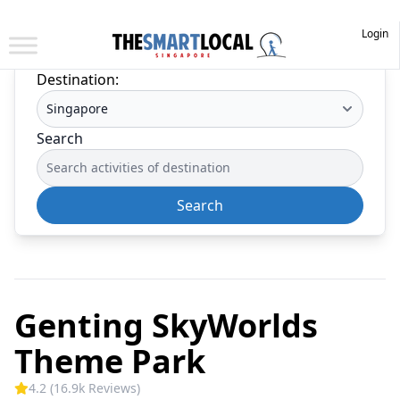
Login
Destination:
Search
Search
Genting SkyWorlds
Theme Park
4.2 (16.9k Reviews)