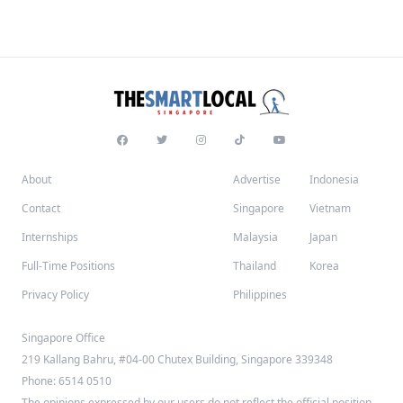
About
Advertise
Indonesia
Contact
Singapore
Vietnam
Internships
Malaysia
Japan
Full-Time Positions
Thailand
Korea
Privacy Policy
Philippines
Singapore Office
219 Kallang Bahru, #04-00 Chutex Building, Singapore 339348
Phone: 6514 0510
The opinions expressed by our users do not reflect the official position