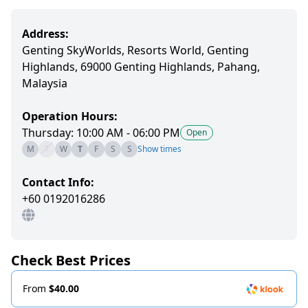
Address:
Genting SkyWorlds, Resorts World, Genting
Highlands, 69000 Genting Highlands, Pahang,
Malaysia
Operation Hours:
Thursday: 10:00 AM - 06:00 PM
Open
M
T
W
T
F
S
S
Show times
Contact Info:
+60 0192016286
Check Best Prices
From
$40.00