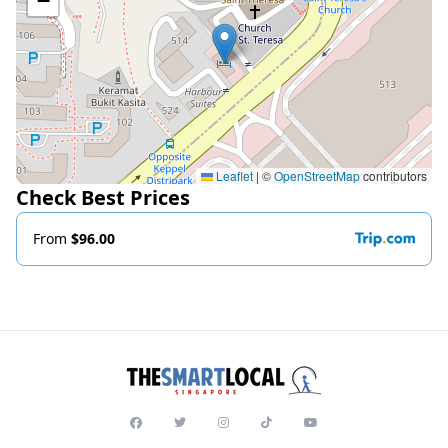
−
Leaflet
|
©
OpenStreetMap
contributors
Check Best Prices
From
$96.00