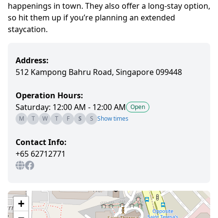
happenings in town. They also offer a long-stay option,
so hit them up if you’re planning an extended
staycation.
Address:
512 Kampong Bahru Road, Singapore 099448
Operation Hours:
Saturday: 12:00 AM - 12:00 AM
Open
M
T
W
T
F
S
S
Show times
Contact Info:
+65 62712771
+