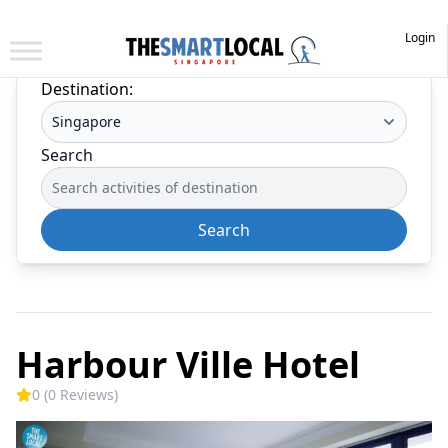
Login
Destination:
Search
Search
Harbour Ville Hotel
0 (0 Reviews)