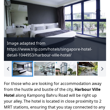
Image adapted from
https://www.trip.com/hotels/singapore-hotel-
detail-1044953/harbour-ville-hotel/
For those who are looking for accommodation away
from the hustle and bustle of the city,
Harbour Ville
Hotel
along Kampong Bahru Road will be right up
your alley. The hotel is located in close proximity to 2
MRT stations, ensuring that you stay connected to any