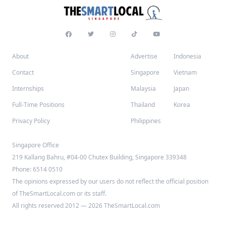
About
Advertise
Indonesia
Contact
Singapore
Vietnam
Internships
Malaysia
Japan
Full-Time Positions
Thailand
Korea
Privacy Policy
Philippines
Singapore Office
219 Kallang Bahru, #04-00 Chutex Building, Singapore 339348
Phone: 6514 0510
The opinions expressed by our users do not reflect the official position
of TheSmartLocal.com or its staff.
All rights reserved 2012 — 2026 TheSmartLocal.com