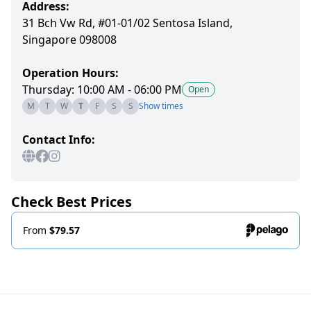
Address:
31 Bch Vw Rd, #01-01/02 Sentosa Island,
Singapore 098008
Operation Hours:
Thursday: 10:00 AM - 06:00 PM
Open
M
T
W
T
F
S
S
Show times
Contact Info:
Check Best Prices
From
$79.57