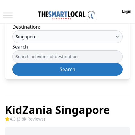
Login
Destination:
Search
Search
KidZania Singapore
4.3 (3.8k Reviews)