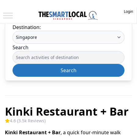
Login
Destination:
Search
Search
Kinki Restaurant + Bar
4.6 (3.5k Reviews)
Kinki Restaurant + Bar
, a quick four-minute walk