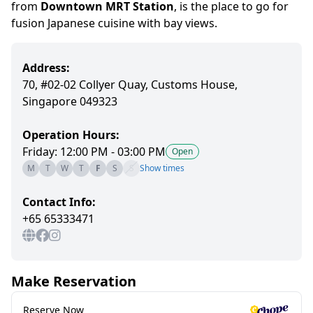
from
Downtown MRT Station
,
is
the place to go for
fusion Japanese cuisine
with bay views.
Address:
70, #02-02 Collyer Quay, Customs House,
Singapore 049323
Operation Hours:
Friday: 12:00 PM - 03:00 PM
Open
M
T
W
T
F
S
S
Show times
Contact Info:
+65 65333471
Make Reservation
Reserve Now