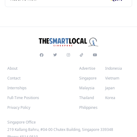
About
Advertise
Indonesia
Contact
Singapore
Vietnam
Internships
Malaysia
Japan
Full-Time Positions
Thailand
Korea
Privacy Policy
Philippines
Singapore Office
219 Kallang Bahru, #04-00 Chutex Building, Singapore 339348
Phone: 6514 0510