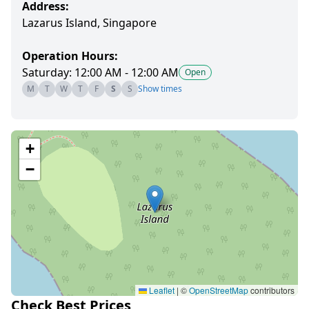
Address:
Lazarus Island, Singapore
Operation Hours:
Saturday: 12:00 AM - 12:00 AM
Open
M
T
W
T
F
S
S
Show times
+
−
Leaflet
|
©
OpenStreetMap
contributors
Check Best Prices