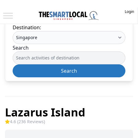
Login
Destination:
Search
Search
Lazarus Island
4.6 (236 Reviews)