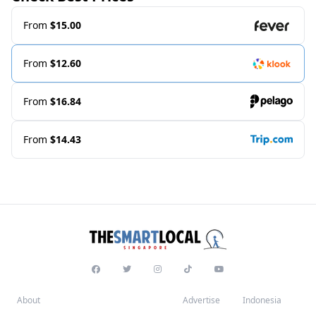
From
$15.00
From
$12.60
From
$16.84
From
$14.43
About
Advertise
Indonesia