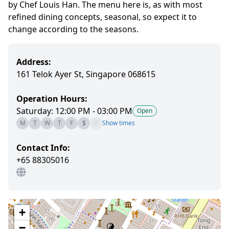
by Chef Louis Han. The menu here is, as with most
refined dining concepts, seasonal, so expect it to
change according to the seasons.
Address:
161 Telok Ayer St, Singapore 068615
Operation Hours:
Saturday: 12:00 PM - 03:00 PM
Open
M
T
W
T
F
S
S
Show times
Contact Info:
+65 88305016
+
−