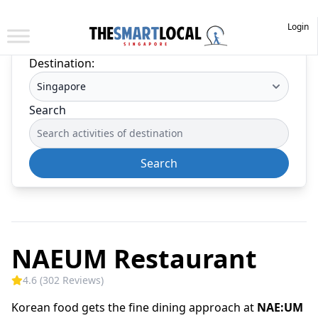
Login
Destination:
Search
Search
NAEUM Restaurant
4.6 (302 Reviews)
Korean food gets the fine dining approach at
NAE:UM