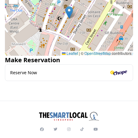
Leaflet
|
©
OpenStreetMap
contributors
Make Reservation
Reserve Now