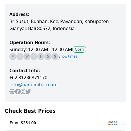
Address:
Br. Susut, Buahan, Kec. Payangan, Kabupaten
Gianyar, Bali 80572, Indonesia
Operation Hours:
Sunday: 12:00 AM - 12:00 AM
Open
M
T
W
T
F
S
S
Show times
Contact Info:
+62 81236871170
info@nandinibali.com
Check Best Prices
From
$251.00