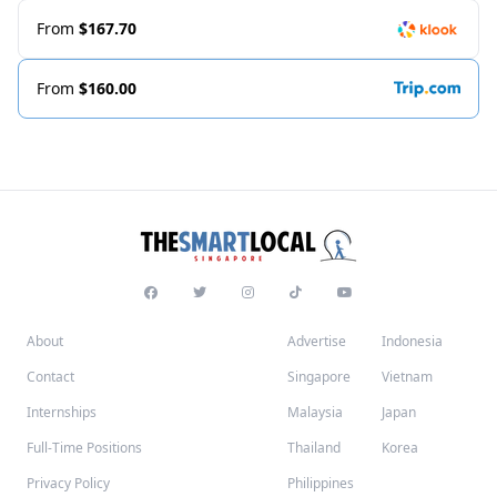
From
$167.70
From
$160.00
About
Advertise
Indonesia
Contact
Singapore
Vietnam
Internships
Malaysia
Japan
Full-Time Positions
Thailand
Korea
Privacy Policy
Philippines