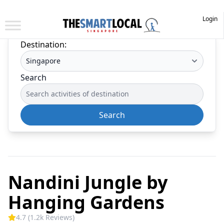
Login
Destination:
Search
Search
Nandini Jungle by
Hanging Gardens
4.7 (1.2k Reviews)