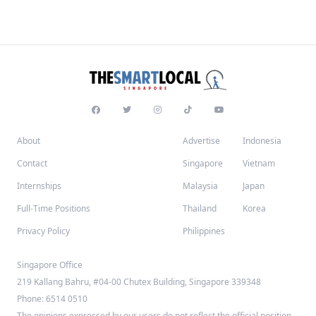
About
Advertise
Indonesia
Contact
Singapore
Vietnam
Internships
Malaysia
Japan
Full-Time Positions
Thailand
Korea
Privacy Policy
Philippines
Singapore Office
219 Kallang Bahru, #04-00 Chutex Building, Singapore 339348
Phone: 6514 0510
The opinions expressed by our users do not reflect the official position