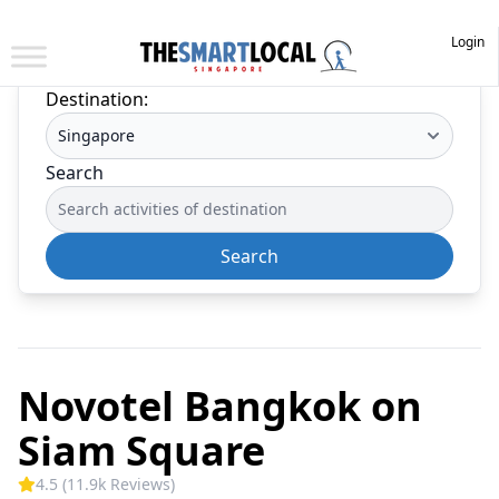
Login
Destination:
Search
Search
Novotel Bangkok on
Siam Square
4.5 (11.9k Reviews)