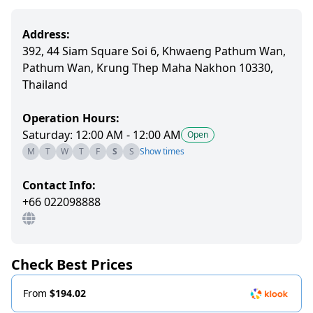
Address:
392, 44 Siam Square Soi 6, Khwaeng Pathum Wan,
Pathum Wan, Krung Thep Maha Nakhon 10330,
Thailand
Operation Hours:
Saturday: 12:00 AM - 12:00 AM
Open
M
T
W
T
F
S
S
Show times
Contact Info:
+66 022098888
Check Best Prices
From
$194.02