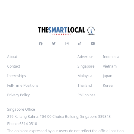
About
Advertise
Indonesia
Contact
Singapore
Vietnam
Internships
Malaysia
Japan
Full-Time Positions
Thailand
Korea
Privacy Policy
Philippines
Singapore Office
219 Kallang Bahru, #04-00 Chutex Building, Singapore 339348
Phone: 6514 0510
The opinions expressed by our users do not reflect the official position