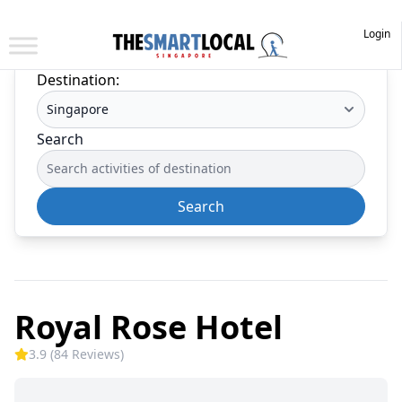
Login
Destination:
Search
Search
Royal Rose Hotel
3.9 (84 Reviews)