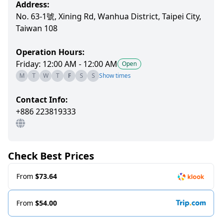
Address:
No. 63-1號, Xining Rd, Wanhua District, Taipei City,
Taiwan 108
Operation Hours:
Friday: 12:00 AM - 12:00 AM
Open
M
T
W
T
F
S
S
Show times
Contact Info:
+886 223819333
Check Best Prices
From
$73.64
From
$54.00