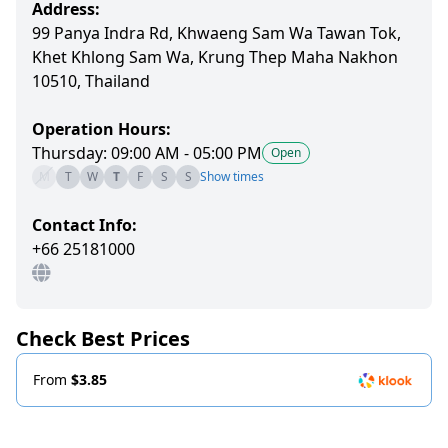
Address:
99 Panya Indra Rd, Khwaeng Sam Wa Tawan Tok,
Khet Khlong Sam Wa, Krung Thep Maha Nakhon
10510, Thailand
Operation Hours:
Thursday: 09:00 AM - 05:00 PM
Open
M
T
W
T
F
S
S
Show times
Contact Info:
+66 25181000
Check Best Prices
From
$3.85