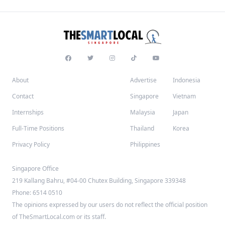
About
Advertise
Indonesia
Contact
Singapore
Vietnam
Internships
Malaysia
Japan
Full-Time Positions
Thailand
Korea
Privacy Policy
Philippines
Singapore Office
219 Kallang Bahru, #04-00 Chutex Building, Singapore 339348
Phone: 6514 0510
The opinions expressed by our users do not reflect the official position
of TheSmartLocal.com or its staff.