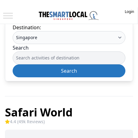
Login
Destination:
Search
Search
Safari World
4.4 (49k Reviews)