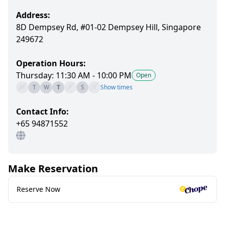
Address:
8D Dempsey Rd, #01-02 Dempsey Hill, Singapore
249672
Operation Hours:
Thursday: 11:30 AM - 10:00 PM
Open
M
T
W
T
F
S
S
Show times
Contact Info:
+65 94871552
Make Reservation
Reserve Now