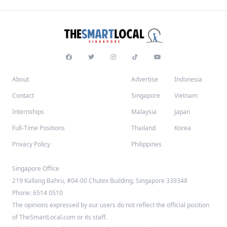
About
Advertise
Indonesia
Contact
Singapore
Vietnam
Internships
Malaysia
Japan
Full-Time Positions
Thailand
Korea
Privacy Policy
Philippines
Singapore Office
219 Kallang Bahru, #04-00 Chutex Building, Singapore 339348
Phone: 6514 0510
The opinions expressed by our users do not reflect the official position
of TheSmartLocal.com or its staff.