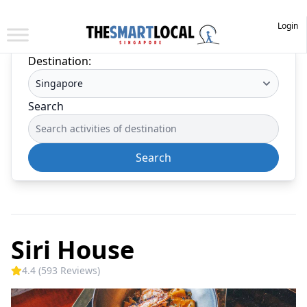
Login
Destination:
Search
Search
Siri House
4.4 (593 Reviews)