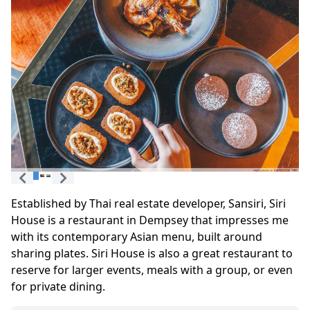
Established by Thai real estate developer, Sansiri, Siri
House is a restaurant in Dempsey that impresses me
with its contemporary Asian menu, built around
sharing plates. Siri House is also a great restaurant to
reserve for larger events, meals with a group, or even
for private dining.