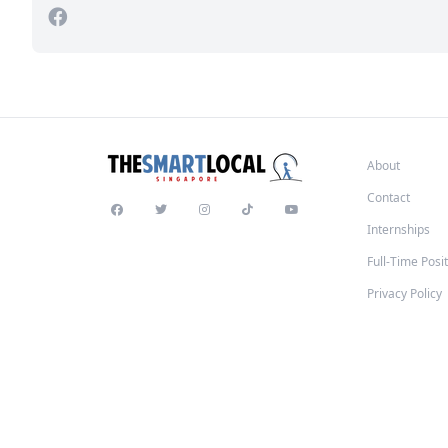
About
Contact
Internships
Full-Time Posi
Privacy Policy