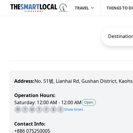
TRAVEL
THINGS TO D
Destinatio
Address:
No. 51號, Lianhai Rd, Gushan District, Kaohs
Operation Hours:
Saturday: 12:00 AM - 12:00 AM
Open
M
T
W
T
F
S
S
Show times
Contact Info:
+886 075250005