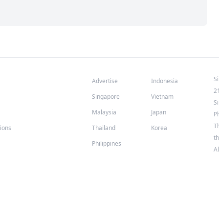
S
Advertise
Indonesia
2
Singapore
Vietnam
S
Malaysia
Japan
P
T
tions
Thailand
Korea
th
Philippines
A