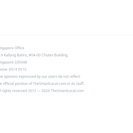
ingapore Office
19 Kallang Bahru, #04-00 Chutex Building,
ingapore 339348
hone: 6514 0510
he opinions expressed by our users do not reflect
e official position of TheSmartLocal.com or its staff.
ll rights reserved 2012 — 2026 TheSmartLocal.com