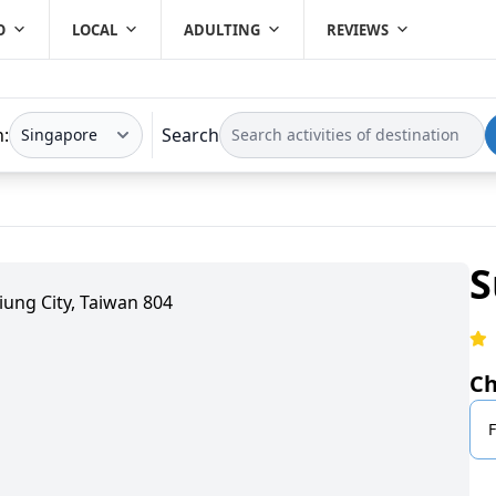
O
LOCAL
ADULTING
REVIEWS
n:
Search
S
iung City, Taiwan 804
Ch