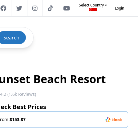
Select Country
Login
Search
unset Beach Resort
4.2 (1.6k Reviews)
eck Best Prices
From
$153.87