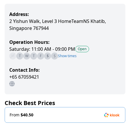
Address:
2 Yishun Walk, Level 3 HomeTeamNS Khatib,
Singapore 767944
Operation Hours:
Saturday: 11:00 AM - 09:00 PM
Open
M
T
W
T
F
S
S
Show times
Contact Info:
+65 67059421
Check Best Prices
From
$40.50