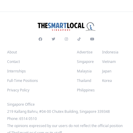
About
Advertise
Indonesia
Contact
Singapore
Vietnam
Internships
Malaysia
Japan
Full-Time Positions
Thailand
Korea
Privacy Policy
Philippines
Singapore Office
219 Kallang Bahru, #04-00 Chutex Building, Singapore 339348
Phone: 6514 0510
The opinions expressed by our users do not reflect the official position
of TheSmartLocal.com or its staff.