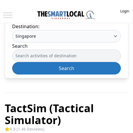
Login
Destination:
Search
Search
TactSim (Tactical
Simulator)
4.9 (1.4k Reviews)