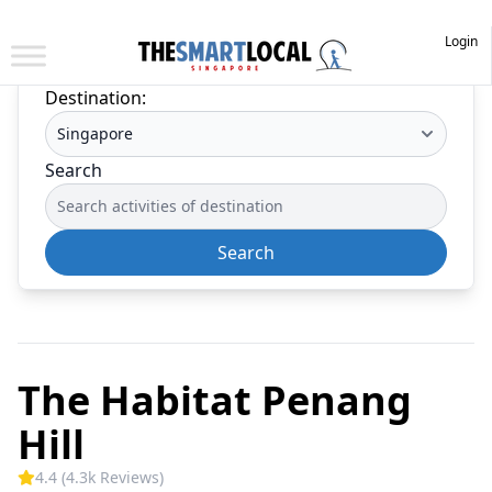
Login
Destination:
Search
Search
The Habitat Penang
Hill
4.4 (4.3k Reviews)