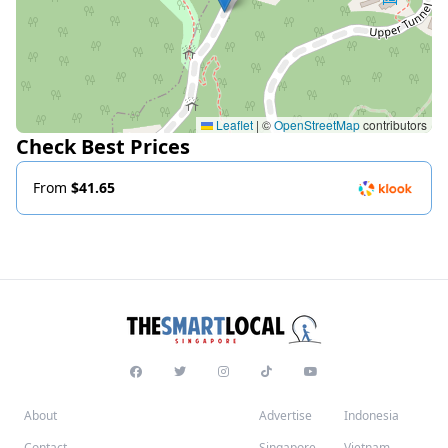
Leaflet
|
©
OpenStreetMap
contributors
Check Best Prices
From
$41.65
About
Advertise
Indonesia
Contact
Singapore
Vietnam