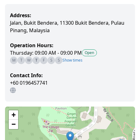
Address:
Jalan, Bukit Bendera, 11300 Bukit Bendera, Pulau
Pinang, Malaysia
Operation Hours:
Thursday: 09:00 AM - 09:00 PM
Open
M
T
W
T
F
S
S
Show times
Contact Info:
+60 0196457741
+
−