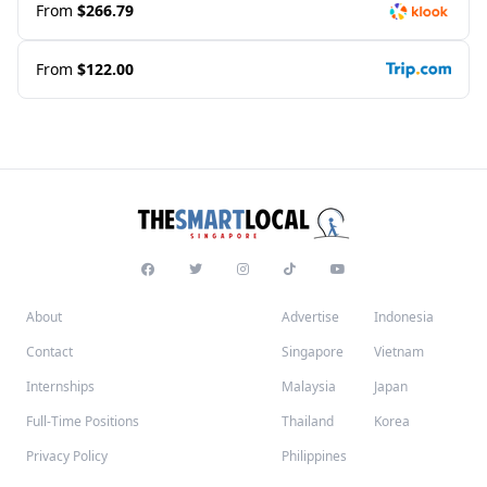
From
$266.79
From
$122.00
About
Advertise
Indonesia
Contact
Singapore
Vietnam
Internships
Malaysia
Japan
Full-Time Positions
Thailand
Korea
Privacy Policy
Philippines