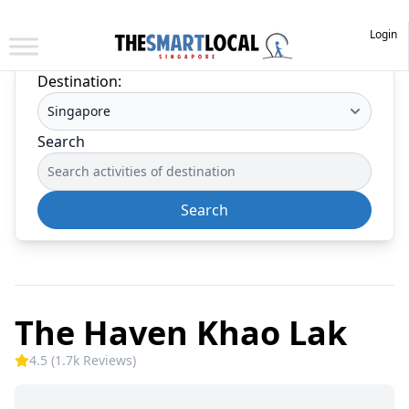
Login
Destination:
Search
Search
The Haven Khao Lak
4.5 (1.7k Reviews)