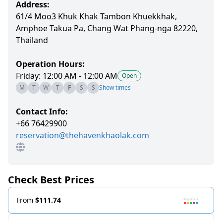
Address:
61/4 Moo3 Khuk Khak Tambon Khuekkhak,
Amphoe Takua Pa, Chang Wat Phang-nga 82220,
Thailand
Operation Hours:
Friday: 12:00 AM - 12:00 AM
Open
M
T
W
T
F
S
S
Show times
Contact Info:
+66 76429900
reservation@thehavenkhaolak.com
Check Best Prices
From
$111.74