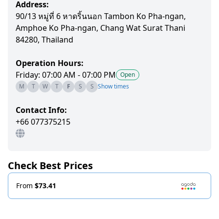
Address:
90/13 หมู่ที่ 6 หาดริ้นนอก Tambon Ko Pha-ngan,
Amphoe Ko Pha-ngan, Chang Wat Surat Thani
84280, Thailand
Operation Hours:
Friday: 07:00 AM - 07:00 PM
Open
M
T
W
T
F
S
S
Show times
Contact Info:
+66 077375215
Check Best Prices
From
$73.41