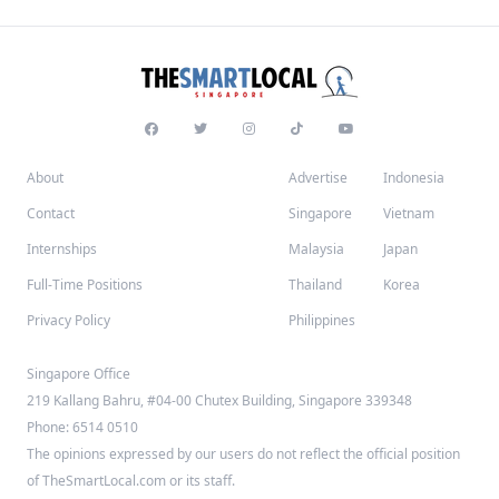
About
Advertise
Indonesia
Contact
Singapore
Vietnam
Internships
Malaysia
Japan
Full-Time Positions
Thailand
Korea
Privacy Policy
Philippines
Singapore Office
219 Kallang Bahru, #04-00 Chutex Building, Singapore 339348
Phone: 6514 0510
The opinions expressed by our users do not reflect the official position
of TheSmartLocal.com or its staff.