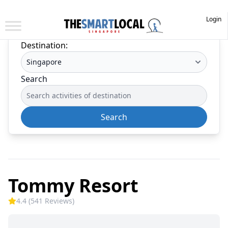
Login
Destination:
Search
Search
Tommy Resort
4.4 (541 Reviews)