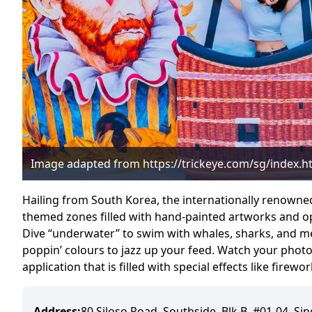
Image adapted from https://trickeye.com/sg/index.h
Hailing from South Korea, the internationally renowne
themed zones filled with hand-painted artworks and opt
Dive “underwater” to swim with whales, sharks, and m
poppin’ colours to jazz up your feed. Watch your phot
application that is filled with special effects like firew
Address:
80 Siloso Road, Southside, Blk B, #01-04, S