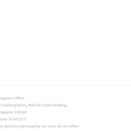
ingapore Office
19 Kallang Bahru, #04-00 Chutex Building,
ingapore 339348
hone: 6514 0510
he opinions expressed by our users do not reflect