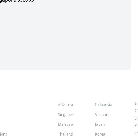
S
Advertise
Indonesia
2
Singapore
Vietnam
S
Malaysia
Japan
P
T
tions
Thailand
Korea