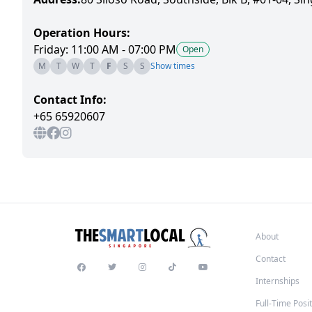
Operation Hours:
Friday: 11:00 AM - 07:00 PM
Open
M
T
W
T
F
S
S
Show times
Contact Info:
+65 65920607
About
Contact
Internships
Full-Time Posi