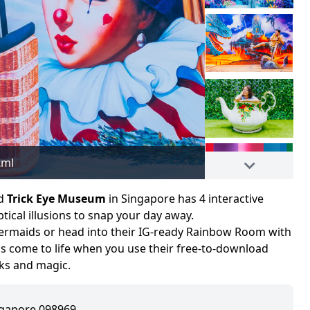
tml
Image adapted fro
d
Trick Eye Museum
in Singapore has 4 interactive
ical illusions to snap your day away.
ermaids or head into their IG-ready Rainbow Room with
os come to life when you use their free-to-download
orks and magic.
ingapore 098969