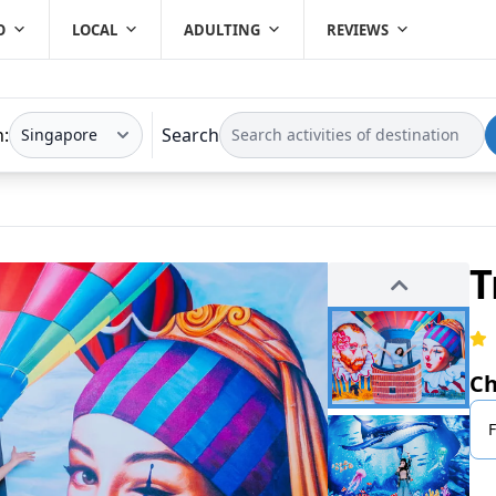
O
LOCAL
ADULTING
REVIEWS
n:
Search
T
Ch