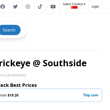
Select Country
Login
Search
rickeye @ Southside
4 (3.2k Reviews)
eck Best Prices
From
$19.20