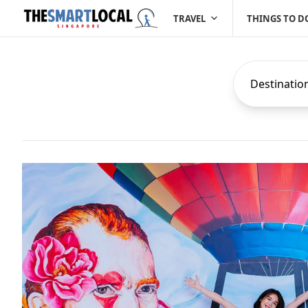
TRAVEL
THINGS TO D
Destinatio