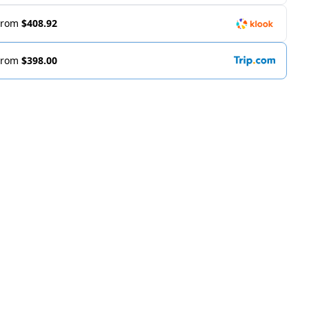
From
$408.92
From
$398.00
m https://www.marriott.com/en-us/hotels/sinwh-w-singap