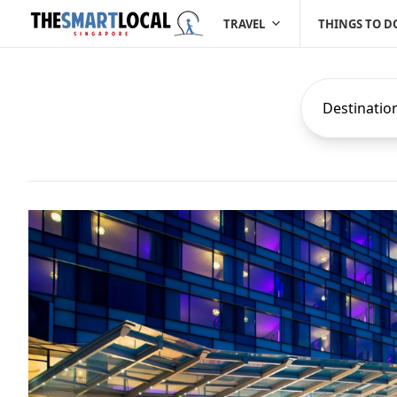
TRAVEL
THINGS TO D
Destinatio