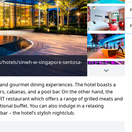
/hotels/sinwh-w-singapore-sentosa-
Image adapted fro
cove/overview/
s and gourmet dining experiences. The hotel boasts a
s, cabanas, and a pool bar. On the other hand, the
RT restaurant which offers a range of grilled meats and
ional buffet. You can also indulge in a relaxing
r – the hotel’s stylish nightclub.