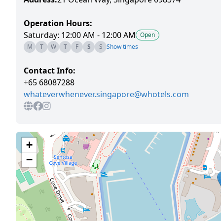
Operation Hours:
Saturday: 12:00 AM - 12:00 AM
Open
M
T
W
T
F
S
S
Show times
Contact Info:
+65 68087288
whateverwhenever.singapore@whotels.com
+
−