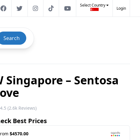
Select Country
Login
Search
 Singapore – Sentosa
ove
4.5 (2.6k Reviews)
eck Best Prices
From
$4570.00