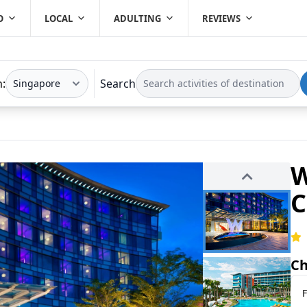
O
LOCAL
ADULTING
REVIEWS
n:
Search
W
C
Ch