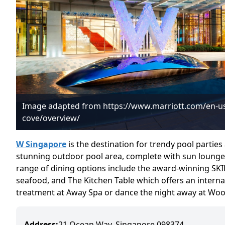
Image adapted from https://www.marriott.com/en-us
cove/overview/
W Singapore
is the destination for trendy pool partie
stunning outdoor pool area, complete with sun lounger
range of dining options include the award-winning SKI
seafood, and The Kitchen Table which offers an internat
treatment at Away Spa or dance the night away at Wooba
Address:
21 Ocean Way, Singapore 098374